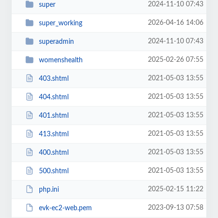
2024-11-10 07:43
super
2026-04-16 14:06
super_working
2024-11-10 07:43
superadmin
2025-02-26 07:55
womenshealth
2021-05-03 13:55
403.shtml
2021-05-03 13:55
404.shtml
2021-05-03 13:55
401.shtml
2021-05-03 13:55
413.shtml
2021-05-03 13:55
400.shtml
2021-05-03 13:55
500.shtml
2025-02-15 11:22
php.ini
2023-09-13 07:58
evk-ec2-web.pem