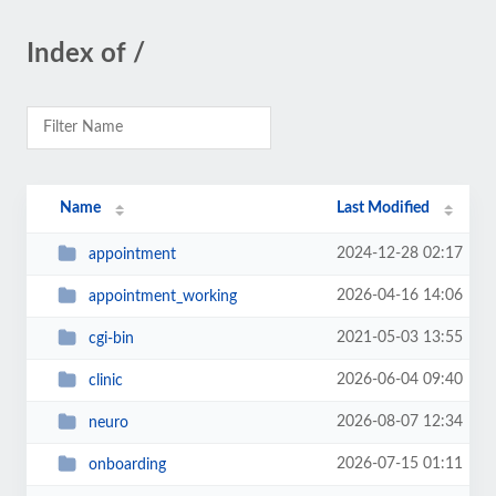
Index of /
Name
Last Modified
2024-12-28 02:17
appointment
2026-04-16 14:06
appointment_working
2021-05-03 13:55
cgi-bin
2026-06-04 09:40
clinic
2026-08-07 12:34
neuro
2026-07-15 01:11
onboarding