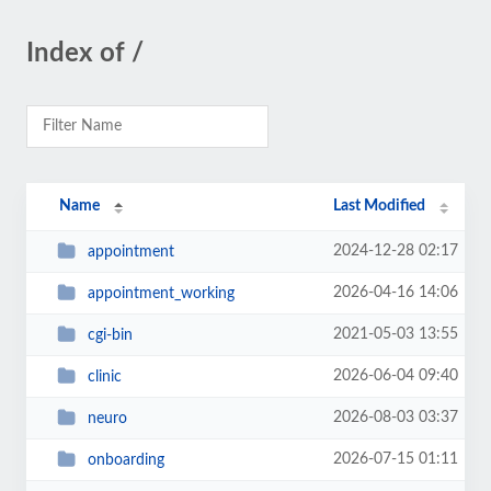
Index of /
Name
Last Modified
2024-12-28 02:17
appointment
2026-04-16 14:06
appointment_working
2021-05-03 13:55
cgi-bin
2026-06-04 09:40
clinic
2026-08-03 03:37
neuro
2026-07-15 01:11
onboarding